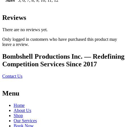
Sizes
5, 6, 7, 8, 9, 10, 11, 12
Reviews
There are no reviews yet.
Only logged in customers who have purchased this product may
leave a review.
Bombshell Productions Inc. — Redefining
Competition Services Since 2017
Contact Us
Menu
Home
About Us
Shop
Our Services
Book Now