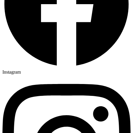
Instagram