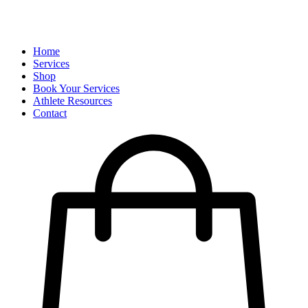
Home
Services
Shop
Book Your Services
Athlete Resources
Contact