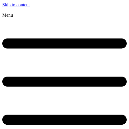
Skip to content
Menu