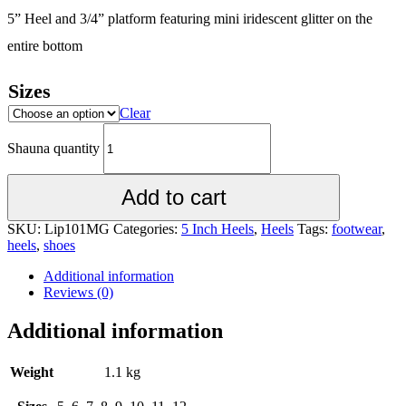
5” Heel and 3/4” platform featuring mini iridescent glitter on the
entire bottom
Sizes
Clear
Shauna quantity
Add to cart
SKU:
Lip101MG
Categories:
5 Inch Heels
,
Heels
Tags:
footwear
,
heels
,
shoes
Additional information
Reviews (0)
Additional information
Weight
1.1 kg