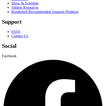
Show & Schedule
Athlete Resources
Bombshell Recommended Amazon Products
Support
FAQs
Contact Us
Social
Facebook