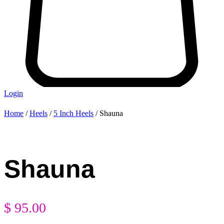
Login
Home
/
Heels
/
5 Inch Heels
/ Shauna
Shauna
$
95.00