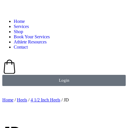
Home
Services
Shop
Book Your Services
Athlete Resources
Contact
Login
Home
/
Heels
/
4 1/2 Inch Heels
/ JD