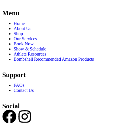
Menu
Home
About Us
Shop
Our Services
Book Now
Show & Schedule
Athlete Resources
Bombshell Recommended Amazon Products
Support
FAQs
Contact Us
Social