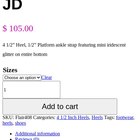
JD
$
105.00
4 1/2” Heel, 1/2” Platform ankle strap featuring mini iridescent
glitter on entire bottom
Sizes
Clear
Add to cart
SKU:
Flair408
Categories:
4 1/2 Inch Heels
,
Heels
Tags:
footwear
,
heels
,
shoes
Additional information
Reviews (0)