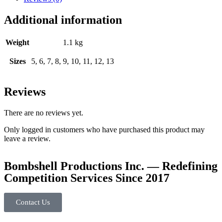
Additional information
Weight
1.1 kg
Sizes
5, 6, 7, 8, 9, 10, 11, 12, 13
Reviews
There are no reviews yet.
Only logged in customers who have purchased this product may
leave a review.
Bombshell Productions Inc. — Redefining
Competition Services Since 2017
Contact Us