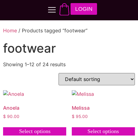
LOGIN
Home
/ Products tagged “footwear”
footwear
Showing 1–12 of 24 results
Anoela
Melissa
$
90.00
$
95.00
Select options
Select options