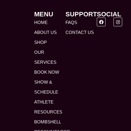
MENU
SUPPORT
SOCIAL
HOME
FAQS
ABOUT US
CONTACT US
SHOP
OUR
SERVICES
BOOK NOW
SHOW &
SCHEDULE
ATHLETE
RESOURCES
BOMBSHELL