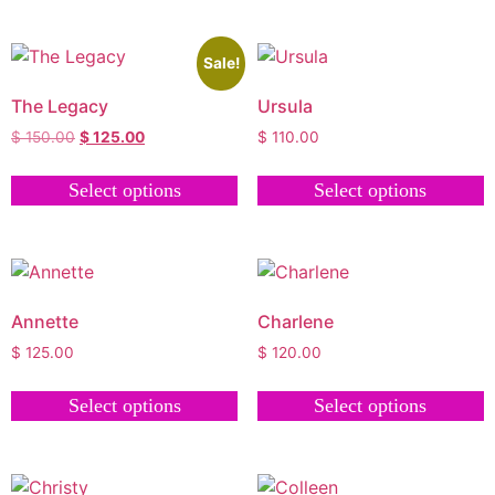
Sale!
The Legacy
Ursula
$
150.00
$
125.00
$
110.00
Select options
Select options
Annette
Charlene
$
125.00
$
120.00
Select options
Select options