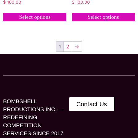
$
100.00
$
100.00
Select options
Select options
1
2
→
BOMBSHELL
Contact Us
PRODUCTIONS INC. —
REDEFINING
COMPETITION
SERVICES SINCE 2017