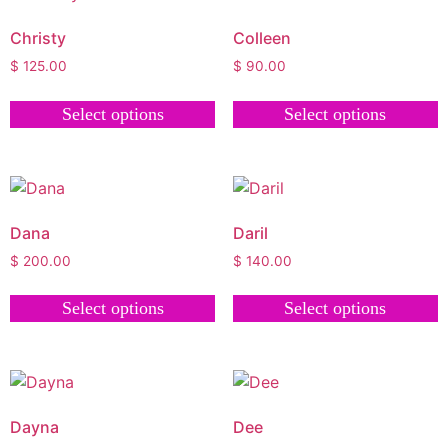
Christy
Colleen
$
125.00
$
90.00
Select options
Select options
Dana
Daril
$
200.00
$
140.00
Select options
Select options
Dayna
Dee