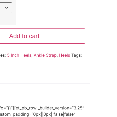
Add to cart
ies:
5 Inch Heels
,
Ankle Strap
,
Heels
Tags:
nfo=”{}”][et_pb_row _builder_version=”3.25″
stom_padding=”0px||0px||false|false”