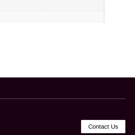
Contact Us