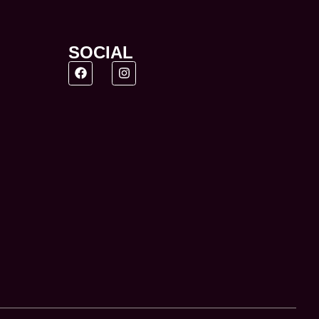
SOCIAL