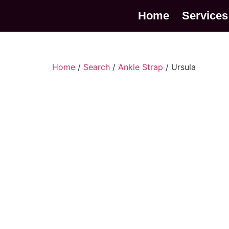
Home
Services
Home
/
Search
/
Ankle Strap
/ Ursula