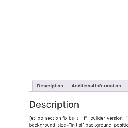
Description
Additional information
Description
[et_pb_section fb_built=”1″ _builder_version=
background_size=”initial” background_positi