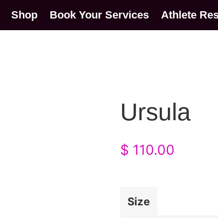
Shop
Book Your Services
Athlete Re
Ursula
$
110.00
Size