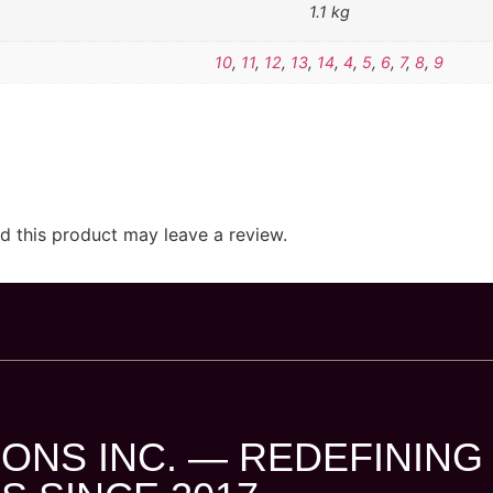
1.1 kg
10
,
11
,
12
,
13
,
14
,
4
,
5
,
6
,
7
,
8
,
9
 this product may leave a review.
ONS INC. — REDEFINING