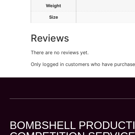
Weight
Size
Reviews
There are no reviews yet.
Only logged in customers who have purchased
BOMBSHELL PRODUCTI