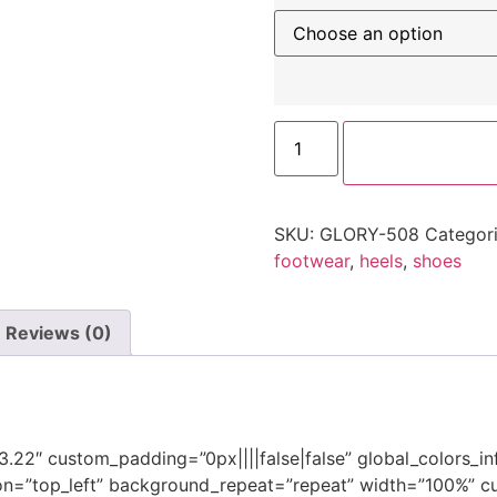
SKU:
GLORY-508
Categor
footwear
,
heels
,
shoes
Reviews (0)
”3.22″ custom_padding=”0px||||false|false” global_colors_i
on=”top_left” background_repeat=”repeat” width=”100%” cu