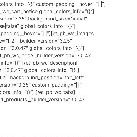
colors_info=”{}” custom_padding__hover=”|||”]
wc_cart_notice global_colors_info=”{}”]
sion=”3.25″ background_size=”initial”
|false” global_colors_info=”{}”]
m_padding__hover=”|||”][et_pb_wc_images
=”1_2″ _builder_version=”3.25″
on=”3.0.47″ global_colors_info=”{}”]
et_pb_wc_price _builder_version=”3.0.47″
info=”{}”][/et_pb_wc_description]
”3.0.47″ global_colors_info=”{}”]
ial” background_position=”top_left”
ersion=”3.25″ custom_padding=”|||”
lors_info=”{}”] [/et_pb_wc_tabs]
ed_products _builder_version=”3.0.47″