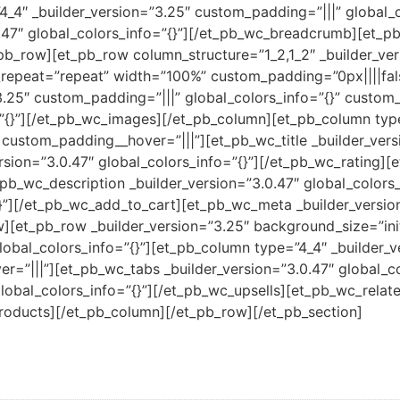
4_4″ _builder_version=”3.25″ custom_padding=”|||” global_
47″ global_colors_info=”{}”][/et_pb_wc_breadcrumb][et_pb_
pb_row][et_pb_row column_structure=”1_2,1_2″ _builder_ver
epeat=”repeat” width=”100%” custom_padding=”0px||||false
3.25″ custom_padding=”|||” global_colors_info=”{}” custo
=”{}”][/et_pb_wc_images][/et_pb_column][et_pb_column type
 custom_padding__hover=”|||”][et_pb_wc_title _builder_versi
rsion=”3.0.47″ global_colors_info=”{}”][/et_pb_wc_rating][
_pb_wc_description _builder_version=”3.0.47″ global_colors_
”][/et_pb_wc_add_to_cart][et_pb_wc_meta _builder_version=
[et_pb_row _builder_version=”3.25″ background_size=”init
bal_colors_info=”{}”][et_pb_column type=”4_4″ _builder_v
r=”|||”][et_pb_wc_tabs _builder_version=”3.0.47″ global_co
global_colors_info=”{}”][/et_pb_wc_upsells][et_pb_wc_relat
products][/et_pb_column][/et_pb_row][/et_pb_section]