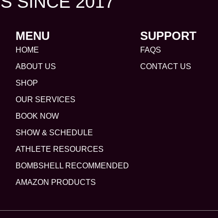
S SINCE 2017
MENU
SUPPORT
HOME
FAQS
ABOUT US
CONTACT US
SHOP
OUR SERVICES
BOOK NOW
SHOW & SCHEDULE
ATHLETE RESOURCES
BOMBSHELL RECOMMENDED
AMAZON PRODUCTS