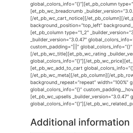
global_colors_info=”{}”][et_pb_column type=”
[et_pb_wc_breadcrumb _builder_version=”3.0.
[/et_pb_wc_cart_notice][/et_pb_column][/et_
background_position=”top_left” background_r
[et_pb_column type=”1_2″ _builder_version=”
_builder_version=”3.0.47″ global_colors_info
custom_padding=”|||” global_colors_info=”{}”
[/et_pb_wc_title][et_pb_wc_rating _builder_ve
global_colors_info=”{}”][/et_pb_wc_price][et
[et_pb_wc_add_to_cart global_colors_info=”{}
[/et_pb_wc_meta][/et_pb_column][/et_pb_row]
background_repeat=”repeat” width=”100%” glo
global_colors_info=”{}” custom_padding__hove
[et_pb_wc_upsells _builder_version=”3.0.47″ 
global_colors_info=”{}”][/et_pb_wc_related_
Additional information