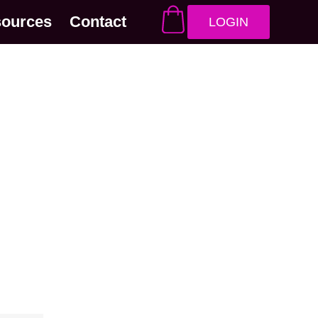
sources
Contact
LOGIN