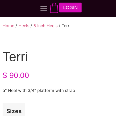
LOGIN
Home
/
Heels
/
5 Inch Heels
/ Terri
Terri
$
90.00
5” Heel with 3/4” platform with strap
Sizes