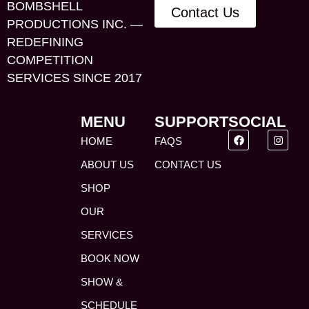
BOMBSHELL
Contact Us
PRODUCTIONS INC. —
REDEFINING
COMPETITION
SERVICES SINCE 2017
MENU
SUPPORT
SOCIAL
HOME
FAQS
ABOUT US
CONTACT US
SHOP
OUR
SERVICES
BOOK NOW
SHOW &
SCHEDULE