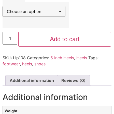
Add to cart
SKU:
Lip108
Categories:
5 Inch Heels
,
Heels
Tags:
footwear
,
heels
,
shoes
Additional information
Reviews (0)
Additional information
Weight