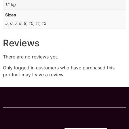
1.1 kg
Sizes
5, 6, 7, 8, 9, 10, 11, 12
Reviews
There are no reviews yet.
Only logged in customers who have purchased this
product may leave a review.