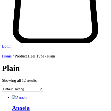
Login
Home
/ Product Heel Type / Plain
Plain
Showing all 12 results
Anoela