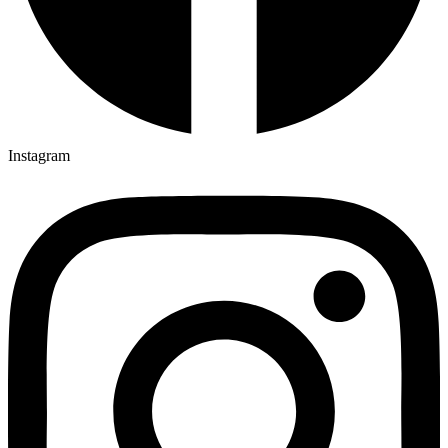
Instagram