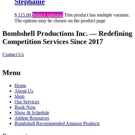
Stephanie
Select options
$
115.00
This product has multiple variants.
The options may be chosen on the product page
Bombshell Productions Inc. — Redefining
Competition Services Since 2017
Contact Us
Menu
Home
About Us
Shop
Our Services
Book Now
Show & Schedule
Athlete Resources
Bombshell Recommended Amazon Products