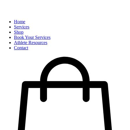
Home
Services
Shop
Book Your Services
Athlete Resources
Contact