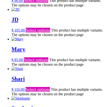
Select options
$
90.00
This product has multiple variants.
The options may be chosen on the product page
JD
Select options
$
105.00
This product has multiple variants.
The options may be chosen on the product page
Mary
Select options
$
85.00
This product has multiple variants.
The options may be chosen on the product page
Shari
Select options
$
110.00
This product has multiple variants.
The options may be chosen on the product page