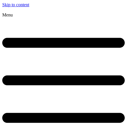
Skip to content
Menu