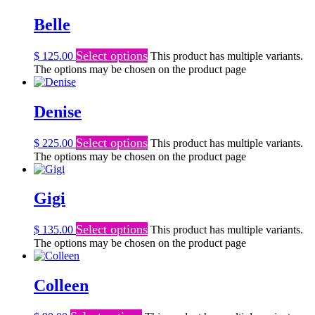
Belle
Select options
$
125.00
This product has multiple variants.
The options may be chosen on the product page
Denise
Select options
$
225.00
This product has multiple variants.
The options may be chosen on the product page
Gigi
Select options
$
135.00
This product has multiple variants.
The options may be chosen on the product page
Colleen