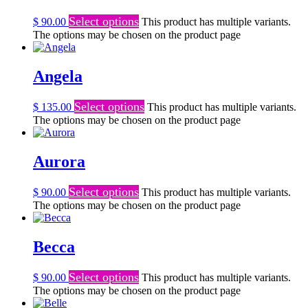
Select options
$
90.00
This product has multiple variants.
The options may be chosen on the product page
Angela
Select options
$
135.00
This product has multiple variants.
The options may be chosen on the product page
Aurora
Select options
$
90.00
This product has multiple variants.
The options may be chosen on the product page
Becca
Select options
$
90.00
This product has multiple variants.
The options may be chosen on the product page