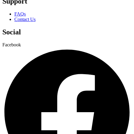
Support
FAQs
Contact Us
Social
Facebook