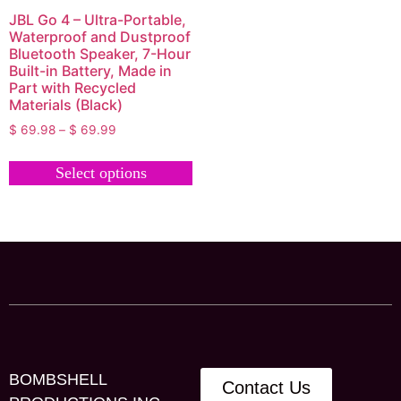
JBL Go 4 – Ultra-Portable,
Waterproof and Dustproof
Bluetooth Speaker, 7-Hour
Built-in Battery, Made in
Part with Recycled
Materials (Black)
$
69.98
–
$
69.99
Select options
BOMBSHELL
Contact Us