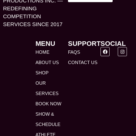
PRODUCTIONS INC. —
REDEFINING
COMPETITION
SERVICES SINCE 2017
MENU
SUPPORT
SOCIAL
HOME
FAQS
ABOUT US
CONTACT US
SHOP
OUR
SERVICES
BOOK NOW
SHOW &
SCHEDULE
ATHLETE