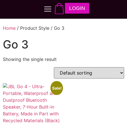
LOGIN
Home
/ Product Style / Go 3
Go 3
Showing the single result
Sale!