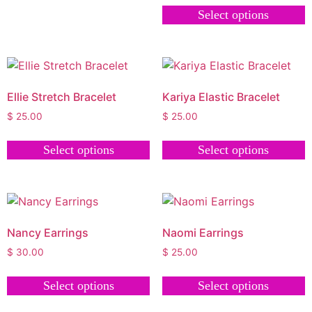
Select options
Ellie Stretch Bracelet
Kariya Elastic Bracelet
$
25.00
$
25.00
Select options
Select options
Nancy Earrings
Naomi Earrings
$
30.00
$
25.00
Select options
Select options