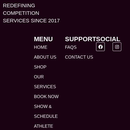
REDEFINING
COMPETITION
SERVICES SINCE 2017
MENU
SUPPORT
SOCIAL
HOME
FAQS
ABOUT US
CONTACT US
SHOP
OUR
SERVICES
BOOK NOW
SHOW &
SCHEDULE
ATHLETE