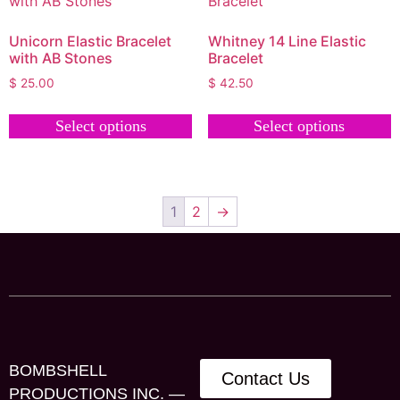
Unicorn Elastic Bracelet
Whitney 14 Line Elastic
with AB Stones
Bracelet
$
25.00
$
42.50
Select options
Select options
1
2
→
BOMBSHELL
Contact Us
PRODUCTIONS INC. —