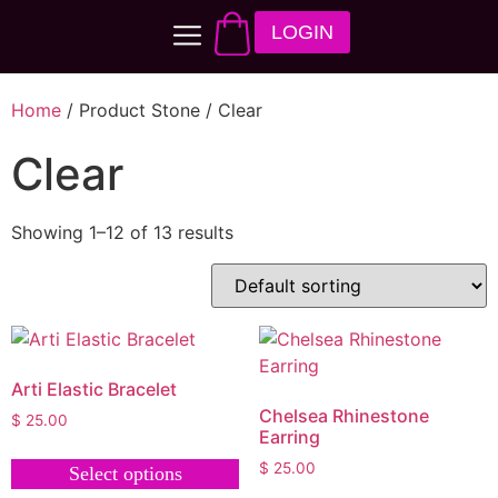
LOGIN
Home
/ Product Stone / Clear
Clear
Showing 1–12 of 13 results
Arti Elastic Bracelet
Chelsea Rhinestone
$
25.00
Earring
$
25.00
Select options