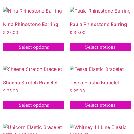
Nina Rhinestone Earring
Paula Rhinestone Earring
$
25.00
$
30.00
Select options
Select options
Sheena Stretch Bracelet
Tessa Elastic Bracelet
$
25.00
$
25.00
Select options
Select options