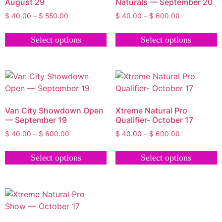
August 29
Naturals — September 20
$
40.00
–
$
550.00
$
40.00
–
$
600.00
Select options
Select options
Van City Showdown Open
Xtreme Natural Pro
— September 19
Qualifier- October 17
$
40.00
–
$
600.00
$
40.00
–
$
600.00
Select options
Select options