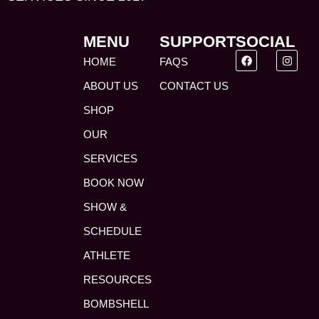
MENU
SUPPORT
SOCIAL
HOME
FAQS
ABOUT US
CONTACT US
SHOP
OUR
SERVICES
BOOK NOW
SHOW &
SCHEDULE
ATHLETE
RESOURCES
BOMBSHELL