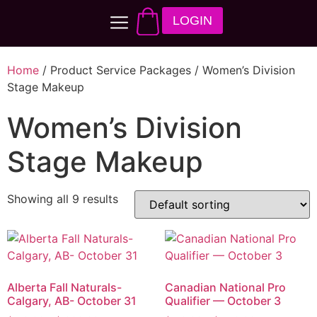
LOGIN
Home
/ Product Service Packages / Women’s Division
Stage Makeup
Women’s Division
Stage Makeup
Showing all 9 results
Alberta Fall Naturals-
Canadian National Pro
Calgary, AB- October 31
Qualifier — October 3