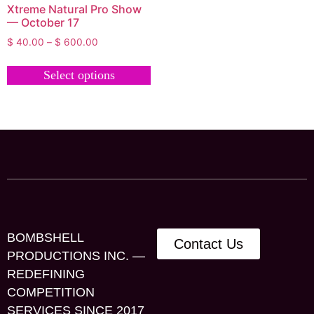
Xtreme Natural Pro Show
— October 17
$
40.00
–
$
600.00
Select options
BOMBSHELL
Contact Us
PRODUCTIONS INC. —
REDEFINING
COMPETITION
SERVICES SINCE 2017