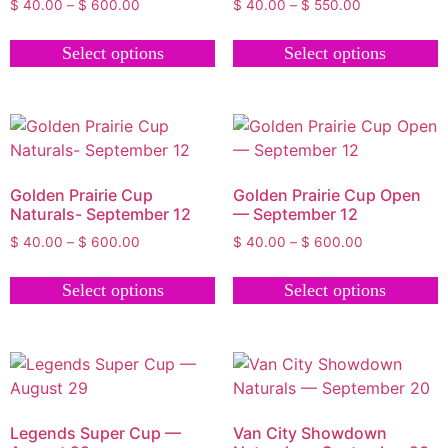
$
40.00
–
$
600.00
$
40.00
–
$
550.00
Select options
Select options
Golden Prairie Cup
Golden Prairie Cup Open
Naturals- September 12
— September 12
$
40.00
–
$
600.00
$
40.00
–
$
600.00
Select options
Select options
Legends Super Cup —
Van City Showdown