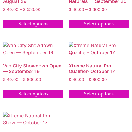
August 29
Naturals — September 20
$
40.00
–
$
550.00
$
40.00
–
$
600.00
Select options
Select options
Van City Showdown Open
Xtreme Natural Pro
— September 19
Qualifier- October 17
$
40.00
–
$
600.00
$
40.00
–
$
600.00
Select options
Select options