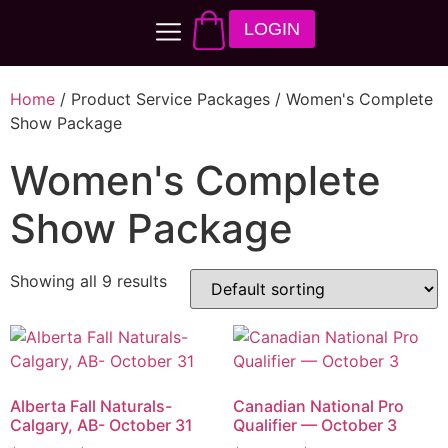
LOGIN
Home
/ Product Service Packages / Women's Complete
Show Package
Women's Complete
Show Package
Showing all 9 results
Alberta Fall Naturals-
Canadian National Pro
Calgary, AB- October 31
Qualifier — October 3