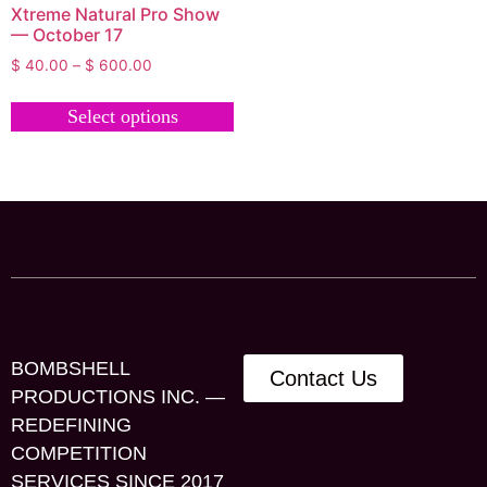
Xtreme Natural Pro Show
— October 17
$
40.00
–
$
600.00
Select options
BOMBSHELL
Contact Us
PRODUCTIONS INC. —
REDEFINING
COMPETITION
SERVICES SINCE 2017