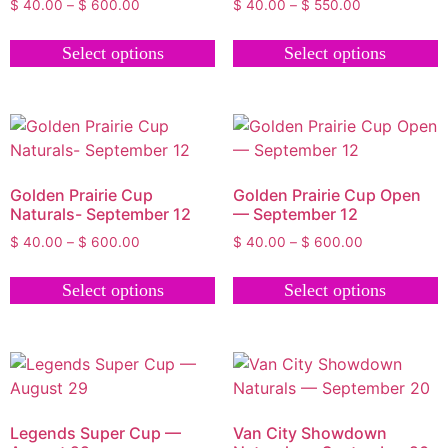
$
40.00
–
$
600.00
$
40.00
–
$
550.00
Select options
Select options
Golden Prairie Cup
Golden Prairie Cup Open
Naturals- September 12
— September 12
$
40.00
–
$
600.00
$
40.00
–
$
600.00
Select options
Select options
Legends Super Cup —
Van City Showdown