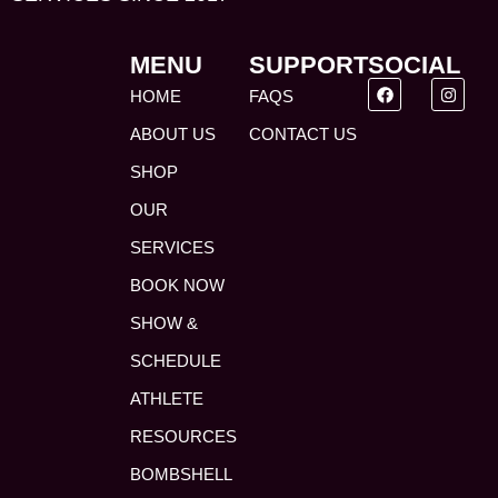
MENU
SUPPORT
SOCIAL
HOME
FAQS
ABOUT US
CONTACT US
SHOP
OUR
SERVICES
BOOK NOW
SHOW &
SCHEDULE
ATHLETE
RESOURCES
BOMBSHELL