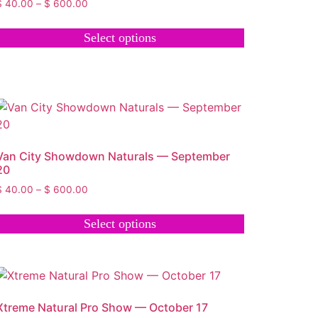
$
40.00
–
$
600.00
Select options
Van City Showdown Naturals — September
20
$
40.00
–
$
600.00
Select options
Xtreme Natural Pro Show — October 17