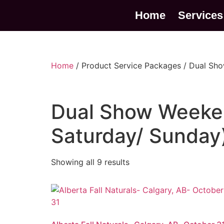
Home
Services
Home
/ Product Service Packages / Dual Sh
Dual Show Weeke
Saturday/ Sunday
Showing all 9 results