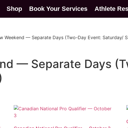
Shop
Book Your Services
Athlete Re
ow Weekend — Separate Days (Two-Day Event: Saturday/ 
nd — Separate Days (T
)