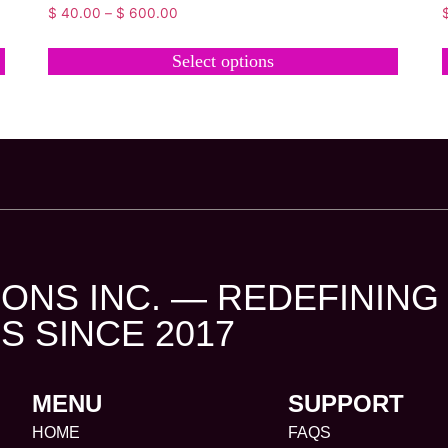
$
40.00
–
$
600.00
Select options
ONS INC. — REDEFINING
S SINCE 2017
MENU
SUPPORT
HOME
FAQS