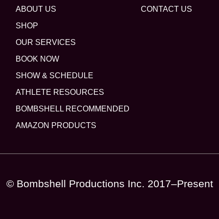
ABOUT US
CONTACT US
SHOP
OUR SERVICES
BOOK NOW
SHOW & SCHEDULE
ATHLETE RESOURCES
BOMBSHELL RECOMMENDED
AMAZON PRODUCTS
© Bombshell Productions Inc. 2017–Present