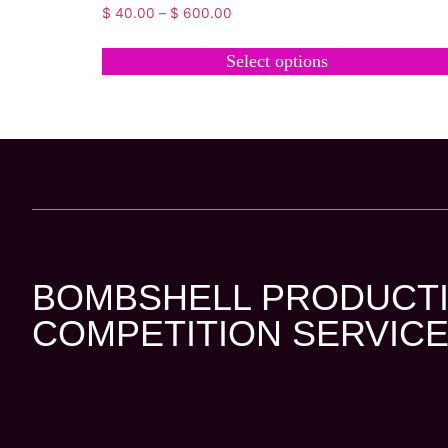
$
40.00
–
$
600.00
Select options
BOMBSHELL PRODUCTI
COMPETITION SERVICE