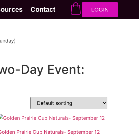
sources
Contact
LOGIN
Sunday)
wo-Day Event:
Golden Prairie Cup Naturals- September 12