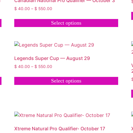
1
Canadian National Pro Qualifier — October 3
$
40.00
–
$
550.00
Select options
Legends Super Cup — August 29
$
40.00
–
$
550.00
Select options
Xtreme Natural Pro Qualifier- October 17