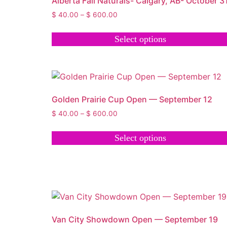
Alberta Fall Naturals- Calgary, AB- October 3
$
40.00
–
$
600.00
Select options
Golden Prairie Cup Open — September 12
$
40.00
–
$
600.00
Select options
Van City Showdown Open — September 19