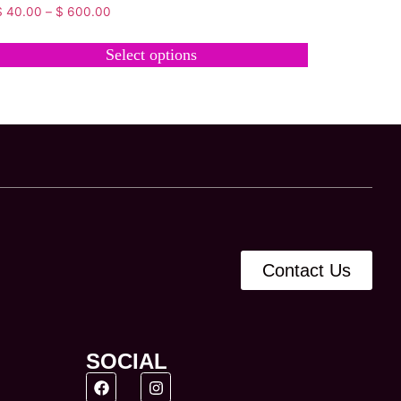
$
40.00
–
$
600.00
Select options
Contact Us
SOCIAL