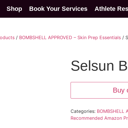
Shop
Book Your Services
Athlete Re
oducts
/
BOMBSHELL APPROVED – Skin Prep Essentials
/ S
Selsun B
Buy 
Categories:
BOMBSHELL AP
Recommended Amazon Pr