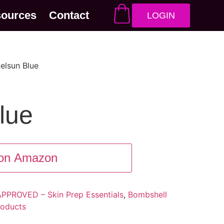
sources
Contact
LOGIN
elsun Blue
lue
on Amazon
PROVED – Skin Prep Essentials
,
Bombshell
oducts