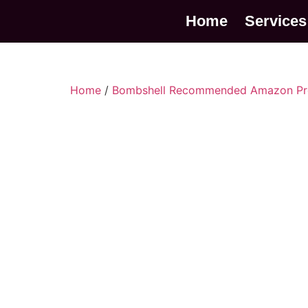
Home
Services
Home
/
Bombshell Recommended Amazon Pr