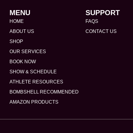
MENU
SUPPORT
HOME
FAQS
ABOUT US
CONTACT US
SHOP
OUR SERVICES
BOOK NOW
SHOW & SCHEDULE
ATHLETE RESOURCES
BOMBSHELL RECOMMENDED
AMAZON PRODUCTS