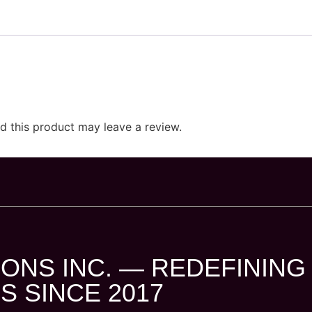
 this product may leave a review.
ONS INC. — REDEFINING
S SINCE 2017