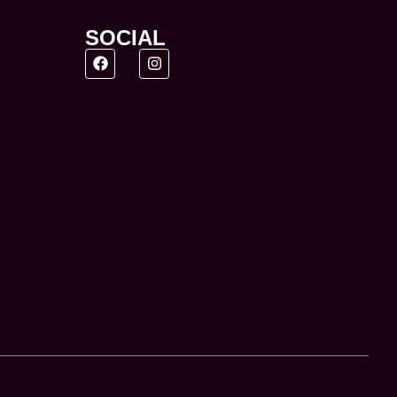
SOCIAL