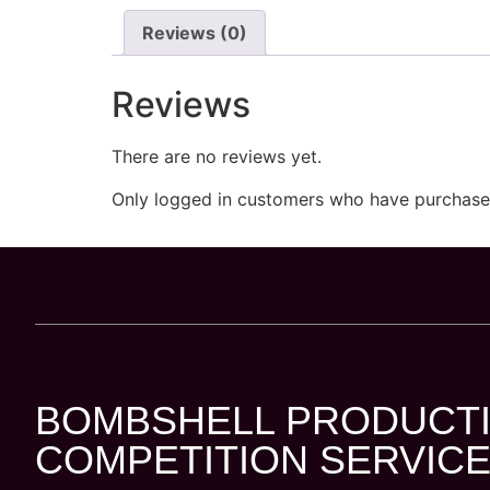
Reviews (0)
Reviews
There are no reviews yet.
Only logged in customers who have purchased
BOMBSHELL PRODUCTI
COMPETITION SERVICE