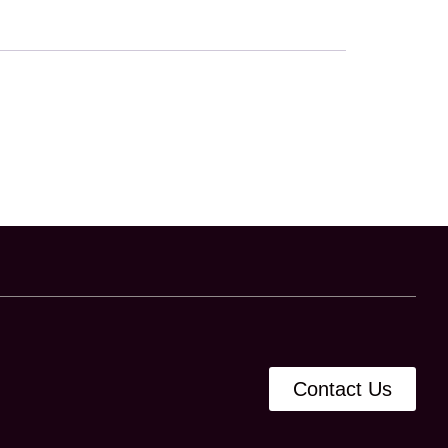
Contact Us