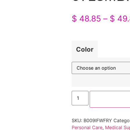
$
48.85
–
$
49.
Color
SKU:
B009IFWFRY
Catego
Personal Care
,
Medical Su