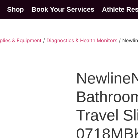
Shop
Book Your Services
Athlete Re
plies & Equipment
/
Diagnostics & Health Monitors
/ Newlin
NewlineN
Bathroom
Travel S
0718MB