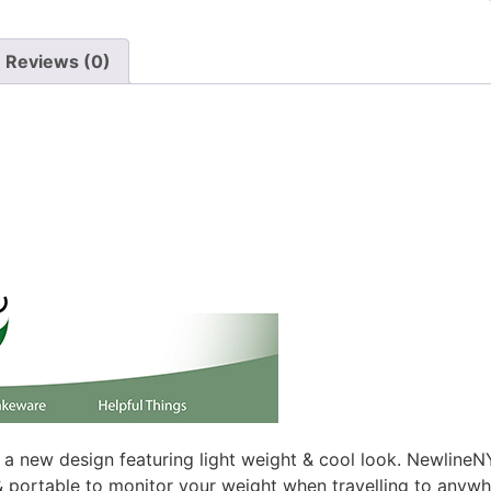
Reviews (0)
a new design featuring light weight & cool look. NewlineNY
e & portable to monitor your weight when travelling to anywh