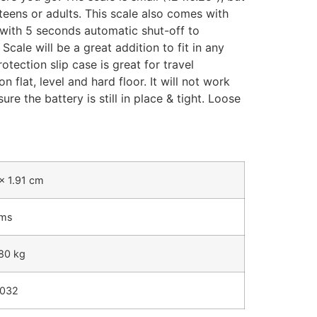
 teens or adults. This scale also comes with
 with 5 seconds automatic shut-off to
cale will be a great addition to fit in any
tection slip case is great for travel
 flat, level and hard floor. It will not work
re the battery is still in place & tight. Loose
x 1.91 cm
ams
180 kg
2032