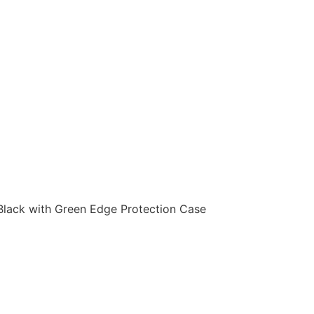
Black with Green Edge Protection Case