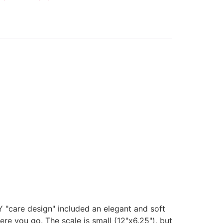
 "care design" included an elegant and soft
ere you go. The scale is small (12"x6.25"), but