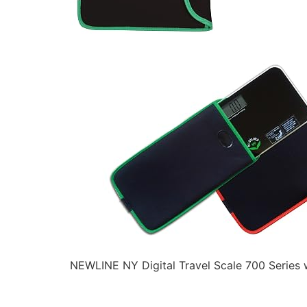
NEWLINE NY Digital Travel Scale 700 Series 