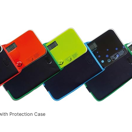
with Protection Case