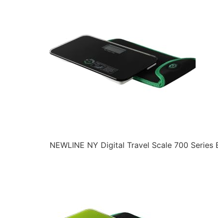
NEWLINE NY Digital Travel Scale 700 Series 