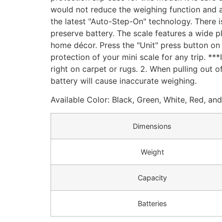
would not reduce the weighing function and acc
the latest "Auto-Step-On" technology. There i
preserve battery. The scale features a wide pl
home décor. Press the "Unit" press button on 
protection of your mini scale for any trip. ***
right on carpet or rugs. 2. When pulling out of
battery will cause inaccurate weighing.
Available Color: Black, Green, White, Red, an
Dimensions
Weight
Capacity
Batteries