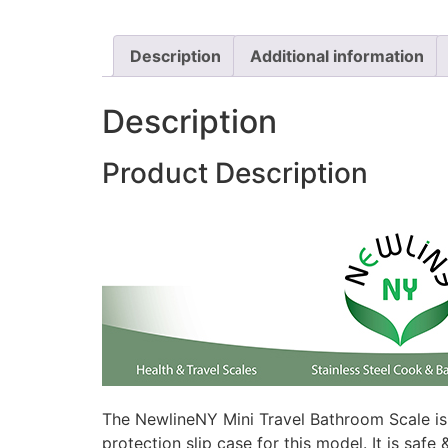
Description
Additional information
Description
Product Description
The NewlineNY Mini Travel Bathroom Scale is 
protection slip case for this model. It is saf