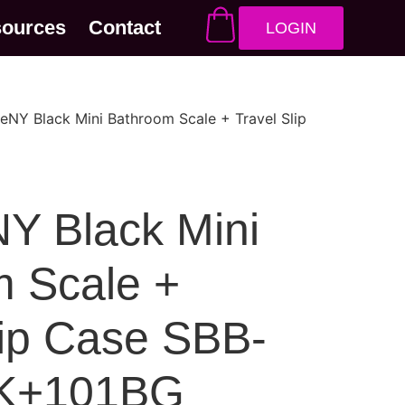
sources
Contact
LOGIN
eNY Black Mini Bathroom Scale + Travel Slip
Y Black Mini
 Scale +
lip Case SBB-
K+101BG