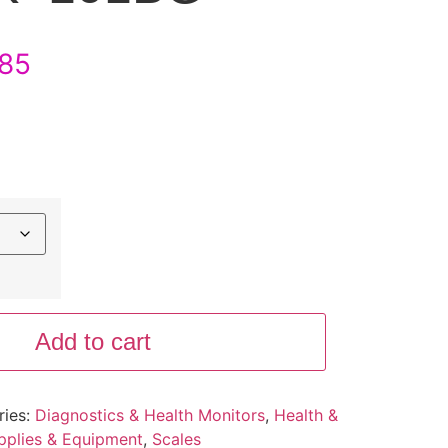
85
Add to cart
ries:
Diagnostics & Health Monitors
,
Health &
pplies & Equipment
,
Scales