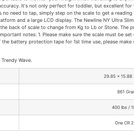
uracy. It's not only perfect for toddler, but excellent for
s no need to tap, simply step on the scale to get a reading
atform and a large LCD display. The Newline NY Ultra Slim S
the back of scale to change from Kg to Lb or Stone. The pro
Important notes: 1. Please make sure the scale must be set on
 the battery protection tape for 1st time use, please make su
d Trendy Wave.
29.85 x 15.88 
861 Gr
400 lbs / 
One CR 