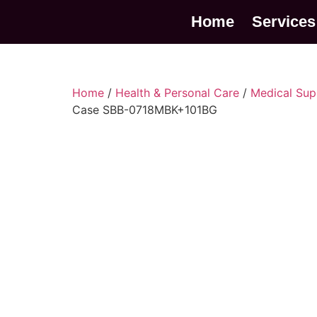
Home
Services
Home
/
Health & Personal Care
/
Medical Sup
Case SBB-0718MBK+101BG