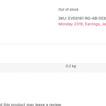
Out of stock
SKU:
EVE6181-RG-AB-05X
Monday 2019
,
Earrings
,
Je
0.2 kg
 this product may leave a review.