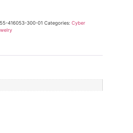
55-416053-300-01
Categories:
Cyber
welry