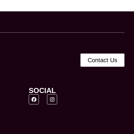
Contact Us
SOCIAL