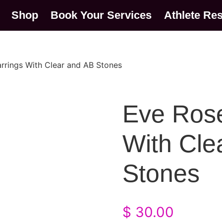
Shop
Book Your Services
Athlete Re
rrings With Clear and AB Stones
Eve Rose
With Cle
Stones
$
30.00