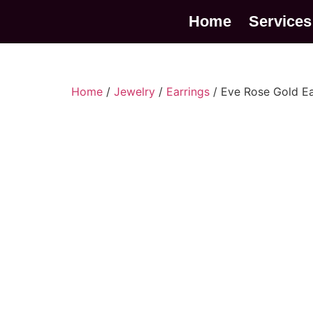
Home
Services
Home
/
Jewelry
/
Earrings
/ Eve Rose Gold Ea