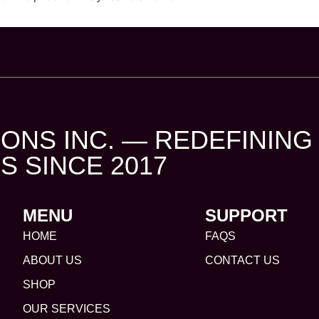
ONS INC. — REDEFINING
S SINCE 2017
MENU
SUPPORT
HOME
FAQS
ABOUT US
CONTACT US
SHOP
OUR SERVICES