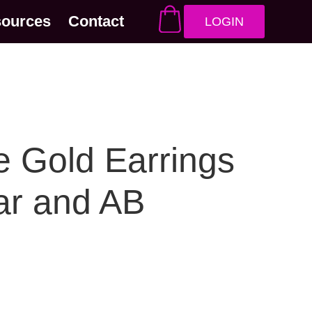
sources
Contact
LOGIN
 Gold Earrings
ar and AB