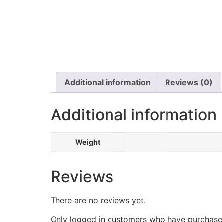
Additional information
Reviews (0)
Additional information
Weight
Reviews
There are no reviews yet.
Only logged in customers who have purchased