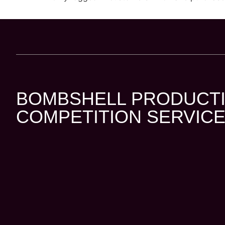
BOMBSHELL PRODUCTI
COMPETITION SERVICE