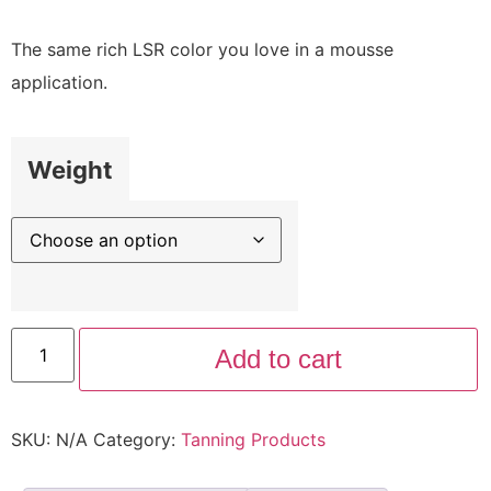
The same rich LSR color you love in a mousse
application.
Weight
Add to cart
SKU:
N/A
Category:
Tanning Products