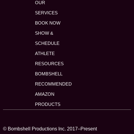
OUR
SERVICES
BOOK NOW
SHOW &
SCHEDULE
ATHLETE
RESOURCES
BOMBSHELL
RECOMMENDED
AMAZON
PRODUCTS
© Bombshell Productions Inc. 2017–Present