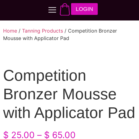
LOGIN
Home
/
Tanning Products
/ Competition Bronzer
Mousse with Applicator Pad
Competition
Bronzer Mousse
with Applicator Pad
$
25.00
–
$
65.00