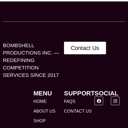
BOMBSHELL
Contact Us
PRODUCTIONS INC. —
REDEFINING
COMPETITION
SERVICES SINCE 2017
MENU
SUPPORT
SOCIAL
HOME
FAQS
ABOUT US
CONTACT US
SHOP