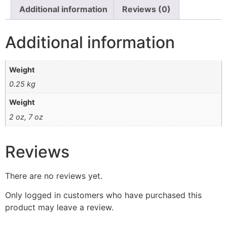
Additional information
Reviews (0)
Additional information
Weight
0.25 kg
Weight
2 oz, 7 oz
Reviews
There are no reviews yet.
Only logged in customers who have purchased this
product may leave a review.