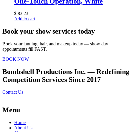
One-Touch Operation, White
$
83.23
Add to cart
Book your show services today
Book your tanning, hair, and makeup today — show day
appointments fill FAST.
BOOK NOW
Bombshell Productions Inc. — Redefining
Competition Services Since 2017
Contact Us
Menu
Home
About Us