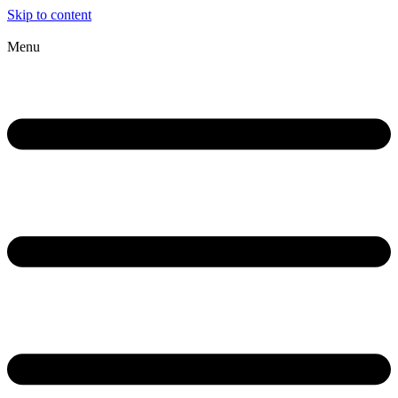
Skip to content
Menu