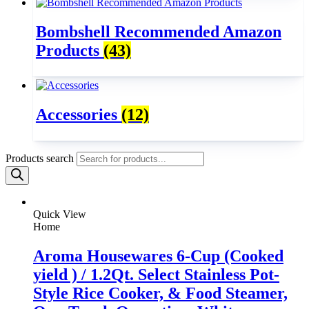
Bombshell Recommended Amazon
Products
(43)
Accessories
(12)
Products search
Quick View
Home
Aroma Housewares 6-Cup (Cooked
yield ) / 1.2Qt. Select Stainless Pot-
Style Rice Cooker, & Food Steamer,