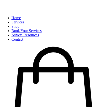
Home
Services
Shop
Book Your Services
Athlete Resources
Contact