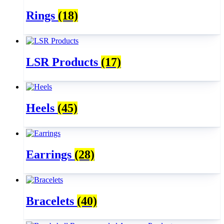
Rings
(18)
LSR Products
(17)
Heels
(45)
Earrings
(28)
Bracelets
(40)