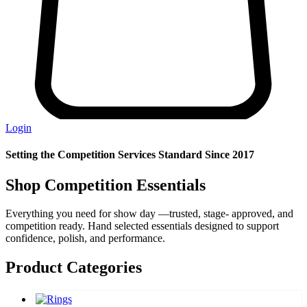
Login
Setting the Competition Services Standard Since 2017
Shop Competition Essentials
Everything you need for show day —trusted, stage- approved, and
competition ready. Hand selected essentials designed to support
confidence, polish, and performance.
Product Categories