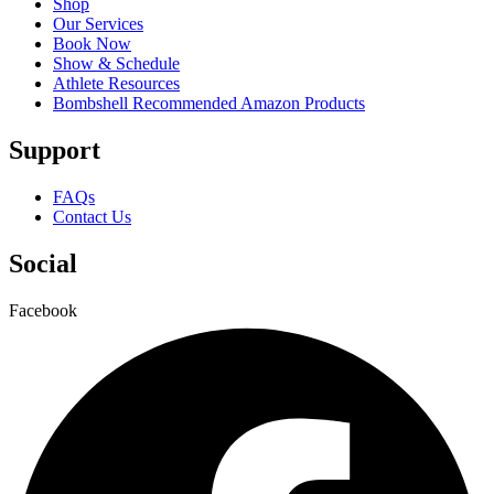
Shop
Our Services
Book Now
Show & Schedule
Athlete Resources
Bombshell Recommended Amazon Products
Support
FAQs
Contact Us
Social
Facebook