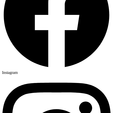
Instagram