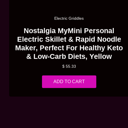
Quick View
Electric Griddles
Nostalgia MyMini Personal
Electric Skillet & Rapid Noodle
Maker, Perfect For Healthy Keto
& Low-Carb Diets, Yellow
$
55.33
ADD TO CART