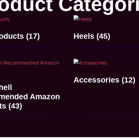
oduct Categor
oducts
(17)
Heels
(45)
Accessories
(12)
ell
mended Amazon
ts
(43)