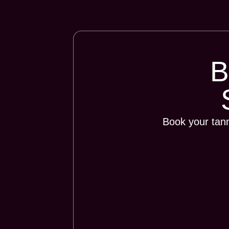
Book your tan