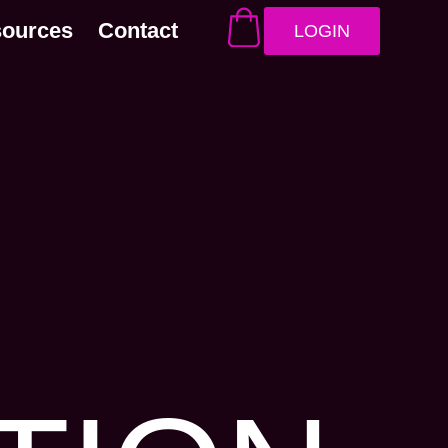
sources
Contact
LOGIN