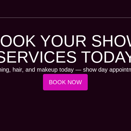
BOOK YOUR SHO
SERVICES TODA
ning, hair, and makeup today — show day appointme
BOOK NOW