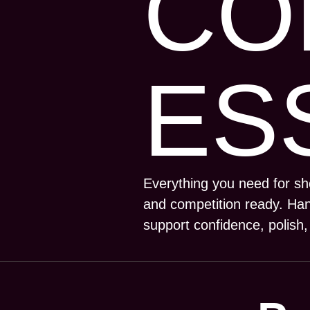
CO
ES
Everything you need for s
and competition ready. Han
support confidence, polish