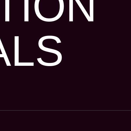
TION
ALS