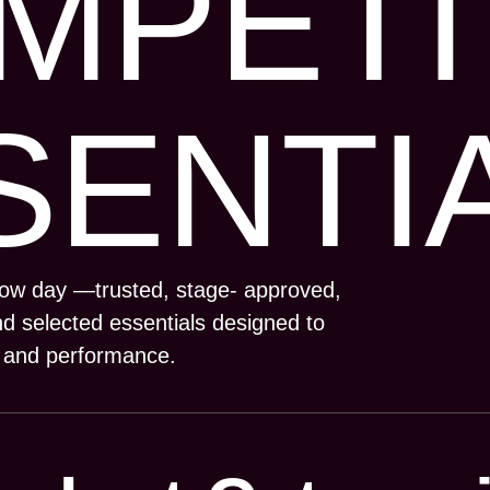
MPETI
SENTI
how day —trusted, stage- approved,
d selected essentials designed to
, and performance.