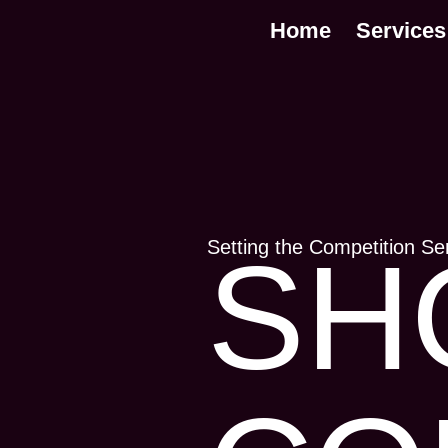
Home
Services
Setting the Competition Se
SH