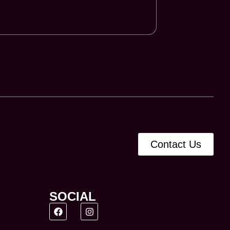
Contact Us
SOCIAL