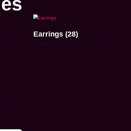
ies
Earrings
(28)