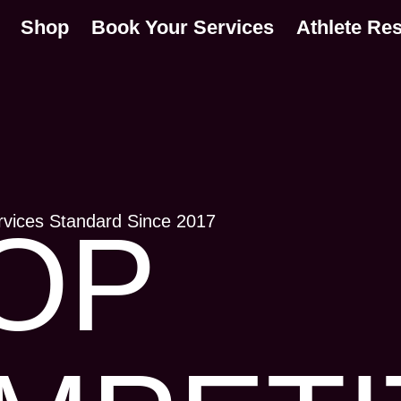
Shop
Book Your Services
Athlete Re
rvices Standard Since 2017
OP