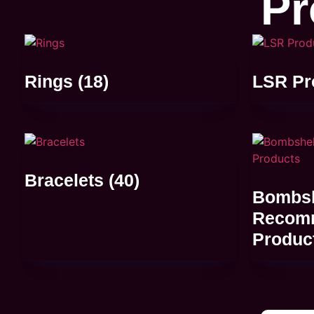
Pr
Rings
(18)
LSR Pr
Bracelets
(40)
Bombsh
Recom
Produc