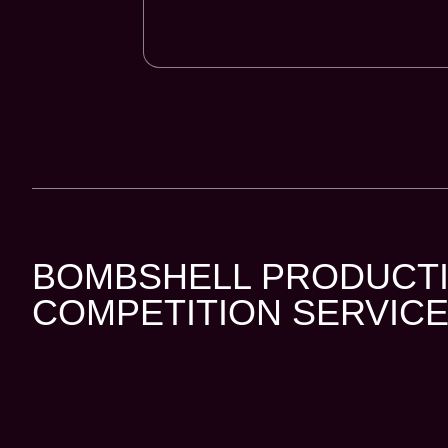
BOMBSHELL PRODUCTI
COMPETITION SERVICE