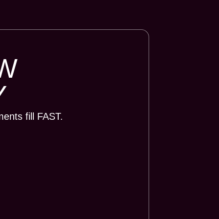
W
Y
nts fill FAST.