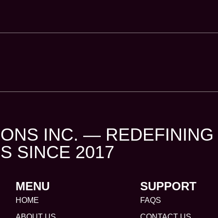
ONS INC. — REDEFINING
S SINCE 2017
MENU
SUPPORT
HOME
FAQS
ABOUT US
CONTACT US