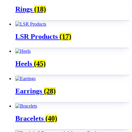
Rings
(18)
LSR Products
(17)
Heels
(45)
Earrings
(28)
Bracelets
(40)