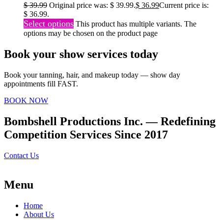
$
39.99
Original price was: $ 39.99.
$
36.99
Current price is:
$ 36.99.
Select options
This product has multiple variants. The
options may be chosen on the product page
Book your show services today
Book your tanning, hair, and makeup today — show day
appointments fill FAST.
BOOK NOW
Bombshell Productions Inc. — Redefining
Competition Services Since 2017
Contact Us
Menu
Home
About Us