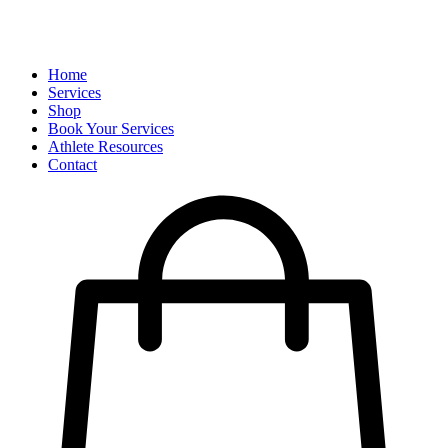
Home
Services
Shop
Book Your Services
Athlete Resources
Contact