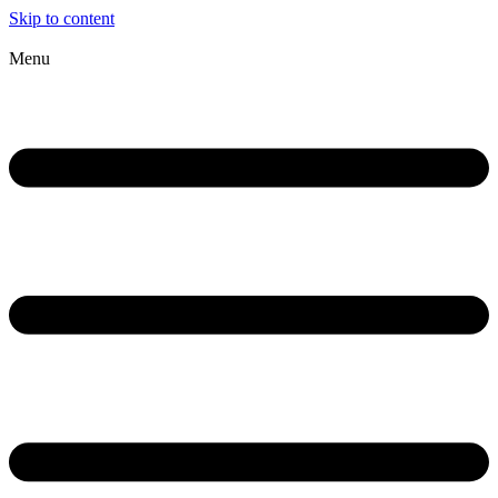
Skip to content
Menu