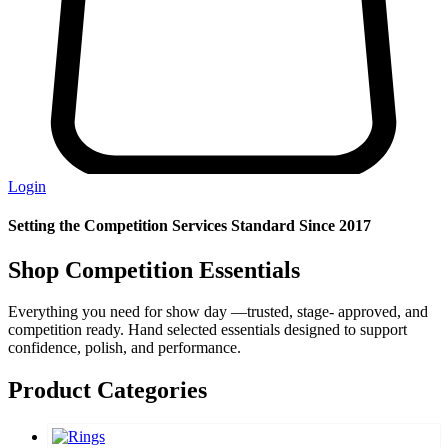
Login
Setting the Competition Services Standard Since 2017
Shop Competition Essentials
Everything you need for show day —trusted, stage- approved, and
competition ready. Hand selected essentials designed to support
confidence, polish, and performance.
Product Categories