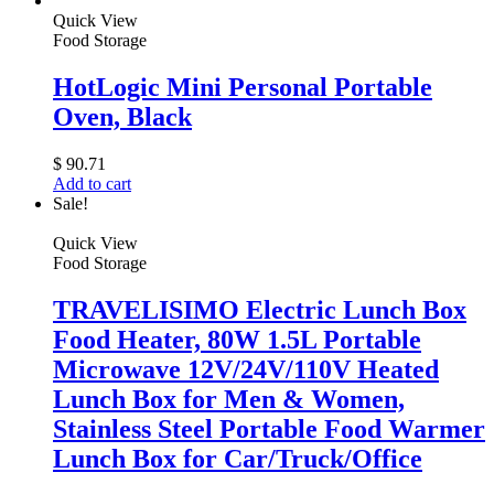
Quick View
Food Storage
HotLogic Mini Personal Portable
Oven, Black
$
90.71
Add to cart
Sale!
Quick View
Food Storage
TRAVELISIMO Electric Lunch Box
Food Heater, 80W 1.5L Portable
Microwave 12V/24V/110V Heated
Lunch Box for Men & Women,
Stainless Steel Portable Food Warmer
Lunch Box for Car/Truck/Office