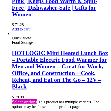
Pink | Keeps Food Warm & Spill-
Free | Dishwasher-Safe | Gifts for
Women
$
71.28
Add to cart
Quick View
Food Storage
HOTLOGIC Mini Heated Lunch Box
– Portable Electric Food Warmer for
Men and Women – Great for Work,
Office, and Construction – Cook,
Reheat, and Eat on The Go – 12V –
Black
$
78.08
Select options
This product has multiple variants. The
options may be chosen on the product page