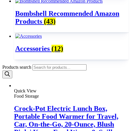
Bombshell Recommended Amazon
Products
(43)
Accessories
(12)
Products search
Quick View
Food Storage
Crock-Pot Electric Lunch Box,
Portable Food Warmer for Travel,
Car, On-the-Go, 20-Ounce, Blush