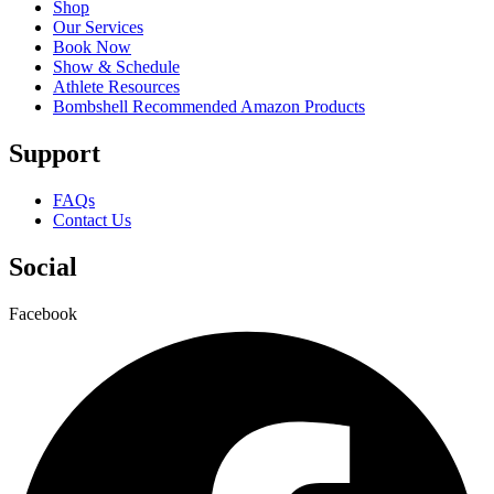
Shop
Our Services
Book Now
Show & Schedule
Athlete Resources
Bombshell Recommended Amazon Products
Support
FAQs
Contact Us
Social
Facebook