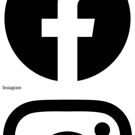
Instagram