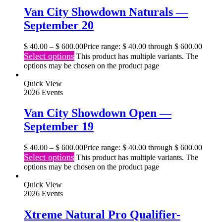
Van City Showdown Naturals —
September 20
$
40.00
–
$
600.00
Price range: $ 40.00 through $ 600.00
Select options
This product has multiple variants. The
options may be chosen on the product page
Quick View
2026 Events
Van City Showdown Open —
September 19
$
40.00
–
$
600.00
Price range: $ 40.00 through $ 600.00
Select options
This product has multiple variants. The
options may be chosen on the product page
Quick View
2026 Events
Xtreme Natural Pro Qualifier-