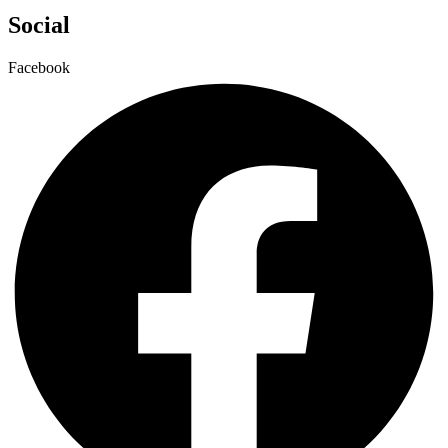
Social
Facebook