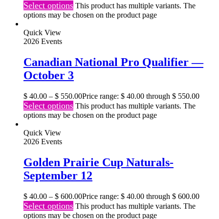
Select options
This product has multiple variants. The
options may be chosen on the product page
Quick View
2026 Events
Canadian National Pro Qualifier —
October 3
$
40.00
–
$
550.00
Price range: $ 40.00 through $ 550.00
Select options
This product has multiple variants. The
options may be chosen on the product page
Quick View
2026 Events
Golden Prairie Cup Naturals-
September 12
$
40.00
–
$
600.00
Price range: $ 40.00 through $ 600.00
Select options
This product has multiple variants. The
options may be chosen on the product page