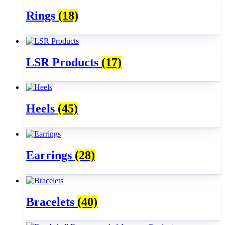
Rings
(18)
LSR Products
(17)
Heels
(45)
Earrings
(28)
Bracelets
(40)