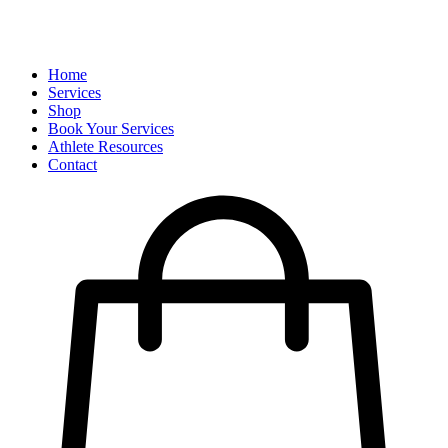
Home
Services
Shop
Book Your Services
Athlete Resources
Contact