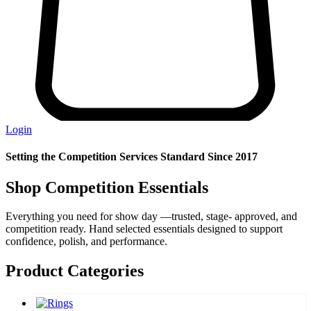
Login
Setting the Competition Services Standard Since 2017
Shop Competition Essentials
Everything you need for show day —trusted, stage- approved, and
competition ready. Hand selected essentials designed to support
confidence, polish, and performance.
Product Categories