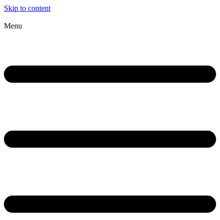
Skip to content
Menu