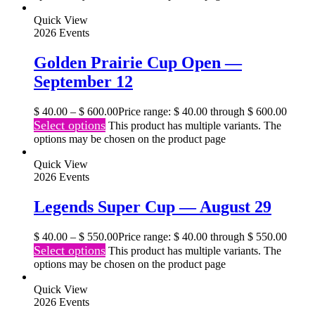
Quick View
2026 Events
Golden Prairie Cup Open —
September 12
$
40.00
–
$
600.00
Price range: $ 40.00 through $ 600.00
Select options
This product has multiple variants. The
options may be chosen on the product page
Quick View
2026 Events
Legends Super Cup — August 29
$
40.00
–
$
550.00
Price range: $ 40.00 through $ 550.00
Select options
This product has multiple variants. The
options may be chosen on the product page
Quick View
2026 Events