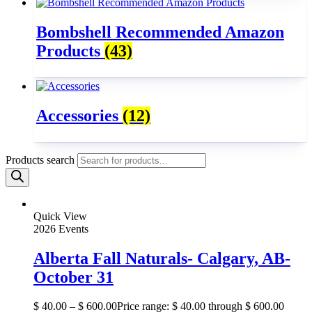
Bombshell Recommended Amazon
Products
(43)
Accessories
(12)
Products search
Quick View
2026 Events
Alberta Fall Naturals- Calgary, AB-
October 31
$
40.00
–
$
600.00
Price range: $ 40.00 through $ 600.00