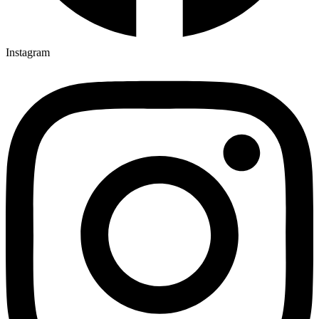
Instagram