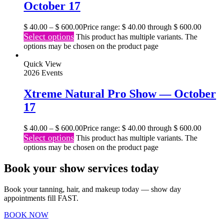
October 17
$
40.00
–
$
600.00
Price range: $ 40.00 through $ 600.00
Select options
This product has multiple variants. The
options may be chosen on the product page
Quick View
2026 Events
Xtreme Natural Pro Show — October
17
$
40.00
–
$
600.00
Price range: $ 40.00 through $ 600.00
Select options
This product has multiple variants. The
options may be chosen on the product page
Book your show services today
Book your tanning, hair, and makeup today — show day
appointments fill FAST.
BOOK NOW