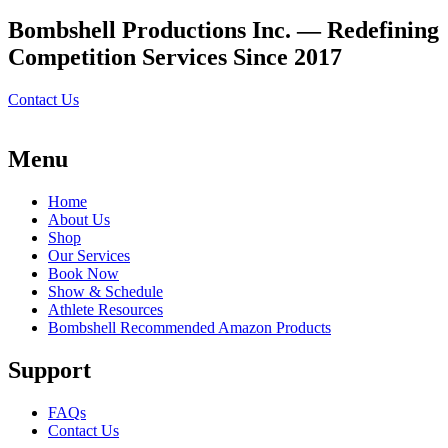
Bombshell Productions Inc. — Redefining
Competition Services Since 2017
Contact Us
Menu
Home
About Us
Shop
Our Services
Book Now
Show & Schedule
Athlete Resources
Bombshell Recommended Amazon Products
Support
FAQs
Contact Us