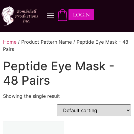
LOGIN
Home
/ Product Pattern Name / Peptide Eye Mask - 48
Pairs
Peptide Eye Mask -
48 Pairs
Showing the single result