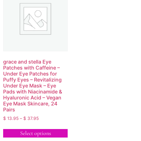
grace and stella Eye
Patches with Caffeine –
Under Eye Patches for
Puffy Eyes – Revitalizing
Under Eye Mask – Eye
Pads with Niacinamide &
Hyaluronic Acid – Vegan
Eye Mask Skincare, 24
Pairs
$
13.95
–
$
37.95
Select options