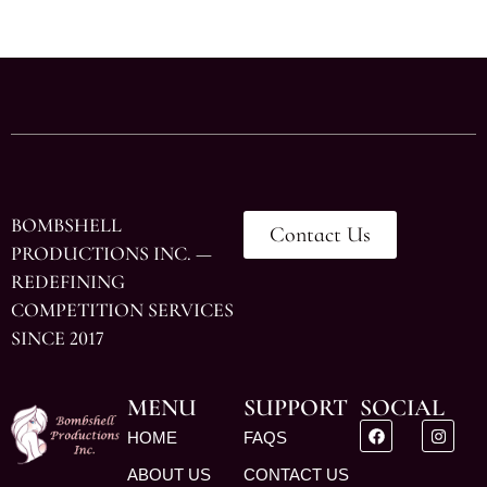
BOMBSHELL
Contact Us
PRODUCTIONS INC. —
REDEFINING
COMPETITION SERVICES
SINCE 2017
MENU
SUPPORT
SOCIAL
HOME
FAQS
ABOUT US
CONTACT US