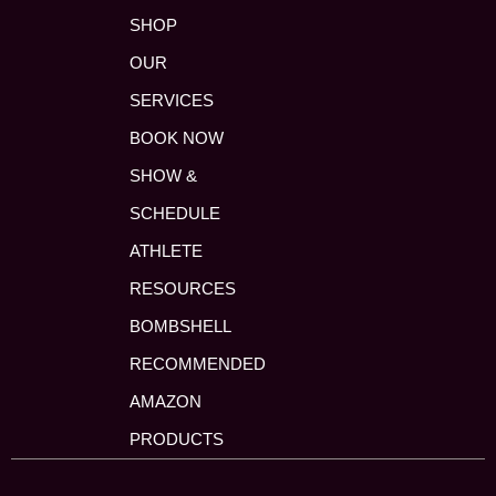
SHOP
OUR
SERVICES
BOOK NOW
SHOW &
SCHEDULE
ATHLETE
RESOURCES
BOMBSHELL
RECOMMENDED
AMAZON
PRODUCTS