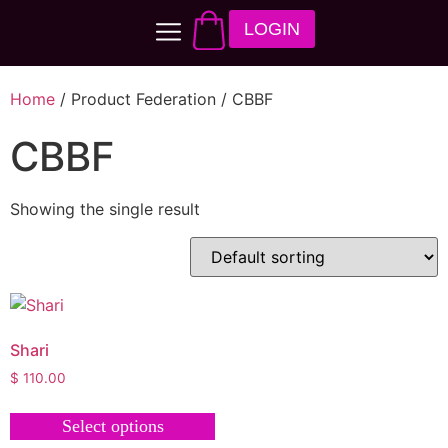
LOGIN
Home
/ Product Federation / CBBF
CBBF
Showing the single result
Shari
$
110.00
Select options