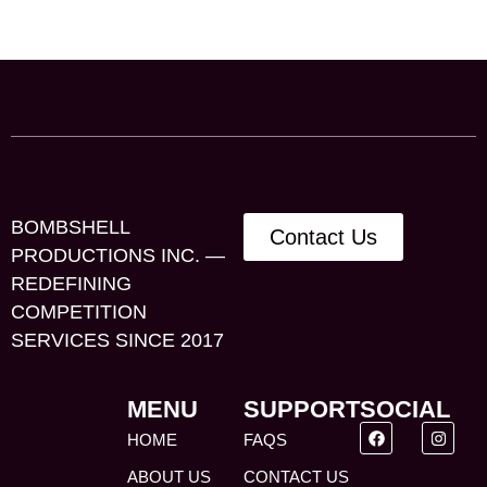
BOMBSHELL
Contact Us
PRODUCTIONS INC. —
REDEFINING
COMPETITION
SERVICES SINCE 2017
MENU
SUPPORT
SOCIAL
HOME
FAQS
ABOUT US
CONTACT US