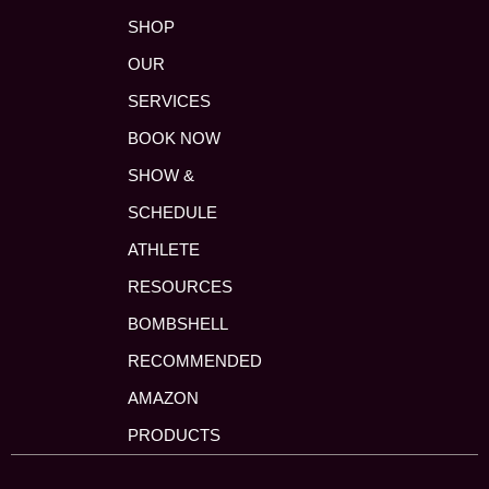
SHOP
OUR
SERVICES
BOOK NOW
SHOW &
SCHEDULE
ATHLETE
RESOURCES
BOMBSHELL
RECOMMENDED
AMAZON
PRODUCTS