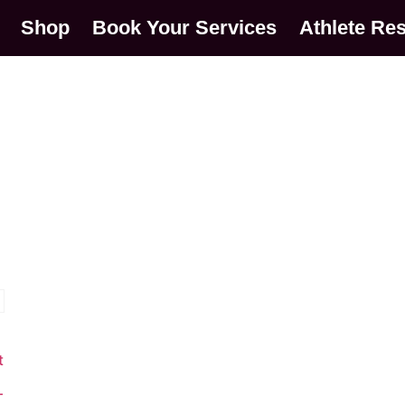
Shop
Book Your Services
Athlete Re
t
o
–