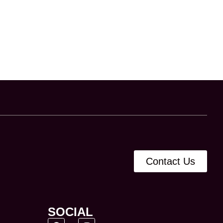
Contact Us
SOCIAL