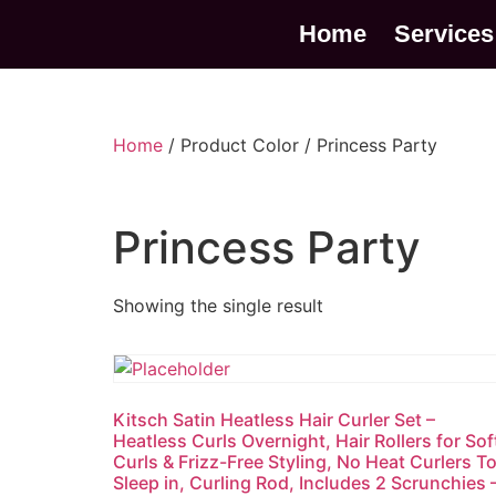
Home
Services
Home
/ Product Color / Princess Party
Princess Party
Showing the single result
Kitsch Satin Heatless Hair Curler Set –
Heatless Curls Overnight, Hair Rollers for Sof
Curls & Frizz-Free Styling, No Heat Curlers T
Sleep in, Curling Rod, Includes 2 Scrunchies 