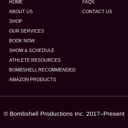
HOME
FAQS
ABOUT US
CONTACT US
SHOP
OUR SERVICES
BOOK NOW
SHOW & SCHEDULE
ATHLETE RESOURCES
BOMBSHELL RECOMMENDED
AMAZON PRODUCTS
© Bombshell Productions Inc. 2017–Present