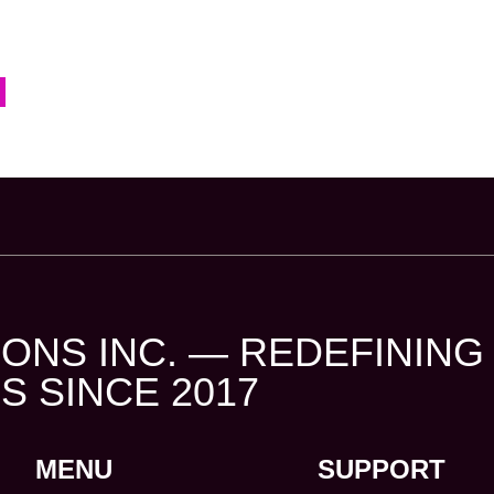
ONS INC. — REDEFINING
S SINCE 2017
MENU
SUPPORT