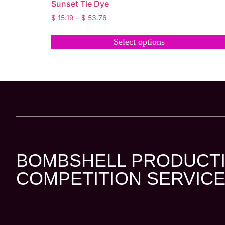
Sunset Tie Dye
$
15.19
–
$
53.76
Select options
BOMBSHELL PRODUCTI
COMPETITION SERVICE