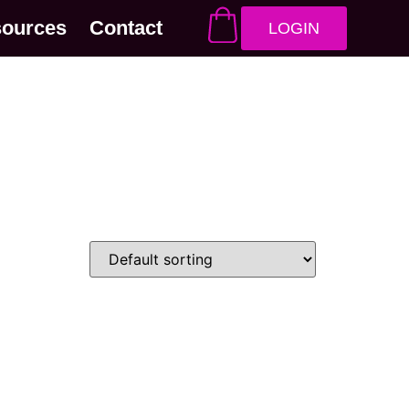
sources
Contact
LOGIN