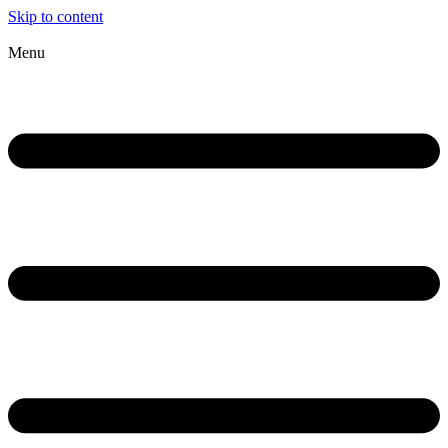
Skip to content
Menu