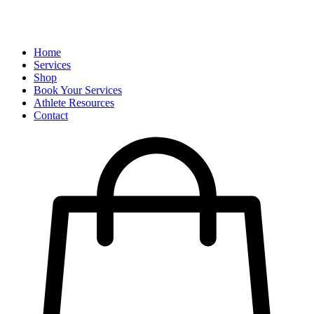
Home
Services
Shop
Book Your Services
Athlete Resources
Contact