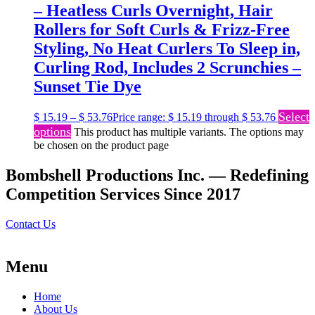
– Heatless Curls Overnight, Hair
Rollers for Soft Curls & Frizz-Free
Styling, No Heat Curlers To Sleep in,
Curling Rod, Includes 2 Scrunchies –
Sunset Tie Dye
Select
$
15.19
–
$
53.76
Price range: $ 15.19 through $ 53.76
options
This product has multiple variants. The options may
be chosen on the product page
Bombshell Productions Inc. — Redefining
Competition Services Since 2017
Contact Us
Menu
Home
About Us