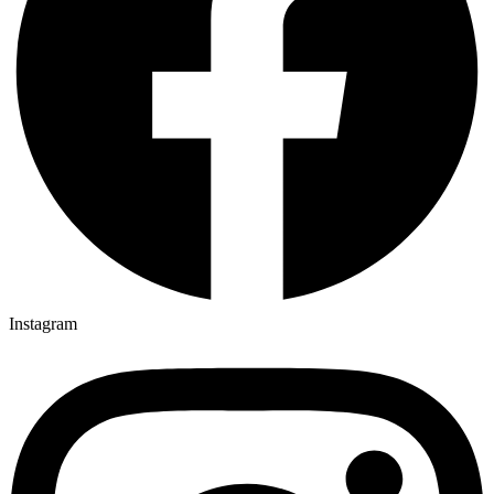
Instagram