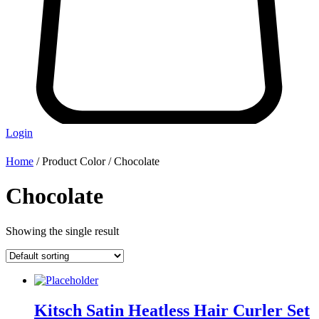
Login
Home
/ Product Color / Chocolate
Chocolate
Showing the single result
Kitsch Satin Heatless Hair Curler Set