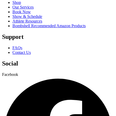
Shop
Our Services
Book Now
Show & Schedule
Athlete Resources
Bombshell Recommended Amazon Products
Support
FAQs
Contact Us
Social
Facebook