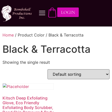
LOGIN
Home
/ Product Color / Black & Terracotta
Black & Terracotta
Showing the single result
Kitsch Deep Exfoliating
Glove, Eco Friendly
Exfoliating Body Scrubber,