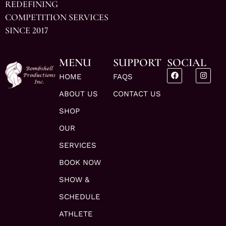
REDEFINING
COMPETITION SERVICES
SINCE 2017
MENU
SUPPORT
SOCIAL
HOME
FAQS
ABOUT US
CONTACT US
SHOP
OUR
SERVICES
BOOK NOW
SHOW &
SCHEDULE
ATHLETE