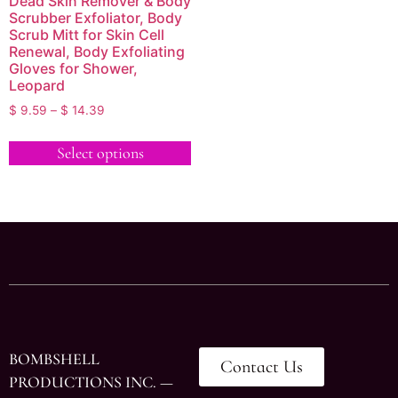
Dead Skin Remover & Body
Scrubber Exfoliator, Body
Scrub Mitt for Skin Cell
Renewal, Body Exfoliating
Gloves for Shower,
Leopard
$
9.59
–
$
14.39
Select options
BOMBSHELL
Contact Us
PRODUCTIONS INC. —