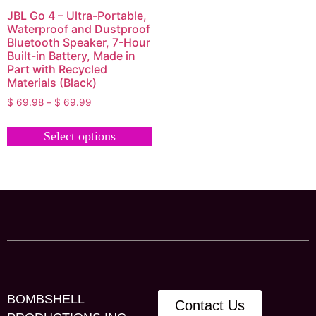
JBL Go 4 – Ultra-Portable,
Waterproof and Dustproof
Bluetooth Speaker, 7-Hour
Built-in Battery, Made in
Part with Recycled
Materials (Black)
$
69.98
–
$
69.99
Select options
BOMBSHELL
Contact Us