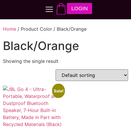
LOGIN
Home
/ Product Color / Black/Orange
Black/Orange
Showing the single result
Sale!