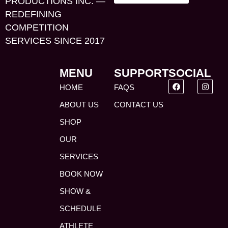
PRODUCTIONS INC. —
REDEFINING
COMPETITION
SERVICES SINCE 2017
MENU
SUPPORT
SOCIAL
HOME
FAQS
ABOUT US
CONTACT US
SHOP
OUR
SERVICES
BOOK NOW
SHOW &
SCHEDULE
ATHLETE